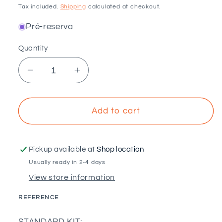
price
Tax included.
Shipping
calculated at checkout.
Pré-reserva
Quantity
Decrease
Increase
quantity
quantity
for
for
Standard
Standard
Add to cart
Kit
Kit
-
-
Single-
Single-
Pickup available at
Shop location
phase
phase
Usually ready in 2-4 days
self-
self-
View store information
consumption
consumption
550W
550W
REFERENCE
-
-
SKU:
Growatt
Growatt