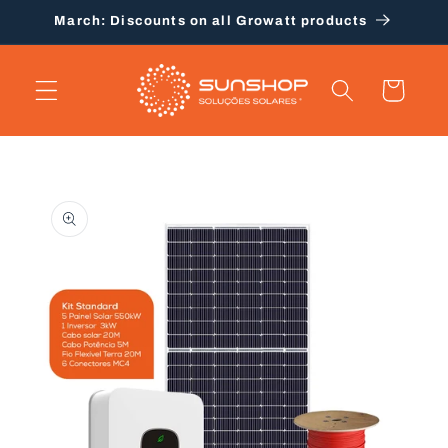
Skip to
March: Discounts on all Growatt products
content
Cart
Skip to
product
information