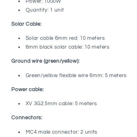
Power: 1000W
Quantity: 1 unit
Solar Cable:
Solar cable 6mm red: 10 meters
6mm black solar cable: 10 meters
Ground wire (green/yellow):
Green/yellow flexible wire 6mm: 5 meters
Power cable:
XV 3G2.5mm cable: 5 meters
Connectors:
MC4 male connector: 2 units