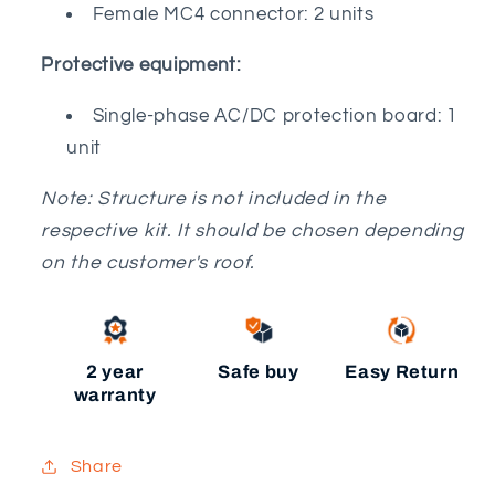
Female MC4 connector: 2 units
Protective equipment:
Single-phase AC/DC protection board: 1
unit
Note: Structure is not included in the
respective kit. It should be chosen depending
on the customer's roof.
2 year
Safe buy
Easy Return
warranty
Share