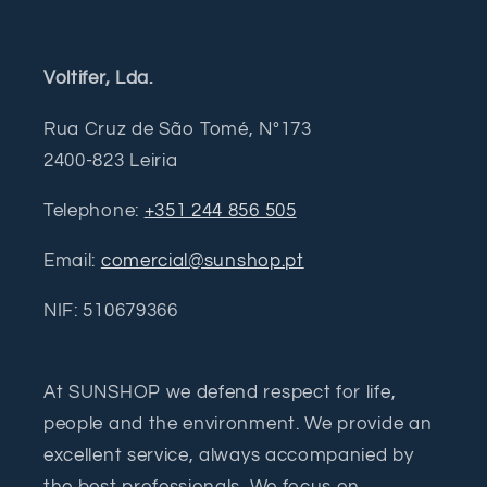
Voltifer, Lda.
Rua Cruz de São Tomé, Nº173
2400-823 Leiria
Telephone:
+351 244 856 505
Email:
comercial@sunshop.pt
NIF: 510679366
At SUNSHOP we defend respect for life,
people and the environment. We provide an
excellent service, always accompanied by