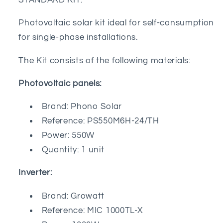
STANDARD KIT:
Inverter
Inverter
Photovoltaic solar kit ideal for self-consumption
for single-phase installations.
The Kit consists of the following materials:
Photovoltaic panels:
Brand: Phono Solar
Reference: PS550M6H-24/TH
Power: 550W
Quantity: 1 unit
Inverter:
Brand: Growatt
Reference: MIC 1000TL-X