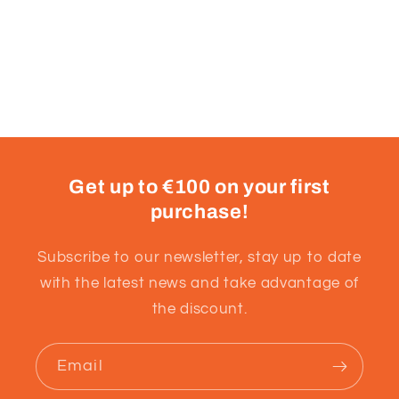
Get up to €100 on your first
purchase!
Subscribe to our newsletter, stay up to date
with the latest news and take advantage of
the discount.
Email