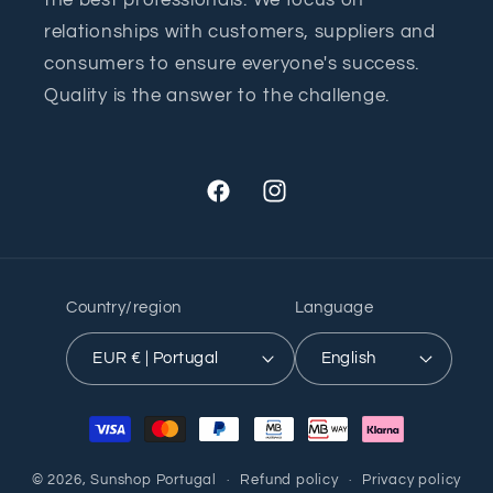
the best professionals. We focus on
relationships with customers, suppliers and
consumers to ensure everyone's success.
Quality is the answer to the challenge.
Facebook
Instagram
Country/region
Language
EUR € | Portugal
English
Payment
methods
© 2026,
Sunshop Portugal
Refund policy
Privacy policy