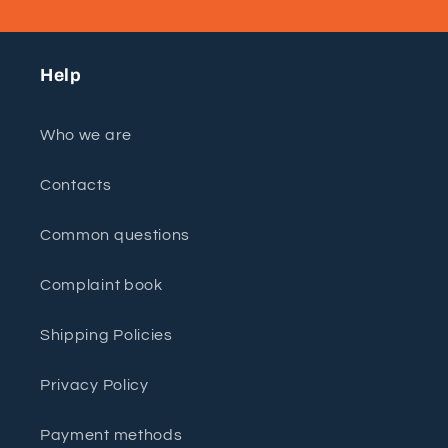
Help
Who we are
Contacts
Common questions
Complaint book
Shipping Policies
Privacy Policy
Payment methods