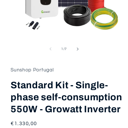
Open
media
1
of
1
/
7
in
modal
Sunshop Portugal
Standard Kit - Single-
phase self-consumption
550W - Growatt Inverter
Regular
€1.330,00