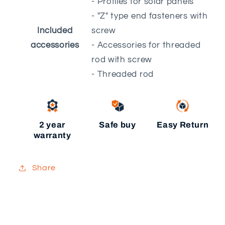
- Profiles for solar panels
- "Z" type end fasteners with
Included
screw
accessories
- Accessories for threaded
rod with screw
- Threaded rod
2 year
Safe buy
Easy Return
warranty
Share