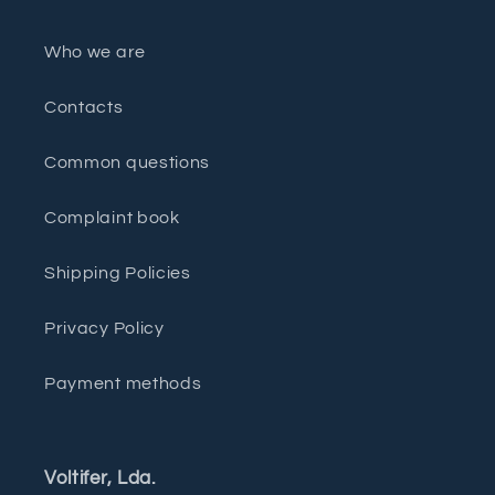
Who we are
Contacts
Common questions
Complaint book
Shipping Policies
Privacy Policy
Payment methods
Voltifer, Lda.