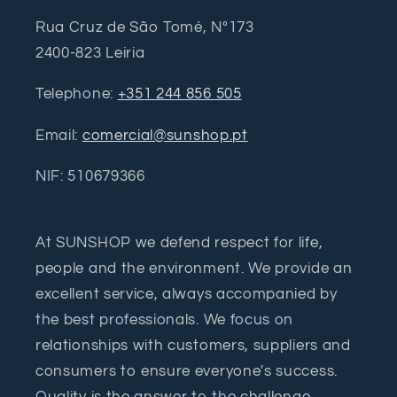
Rua Cruz de São Tomé, Nº173
2400-823 Leiria
Telephone:
+351 244 856 505
Email:
comercial@sunshop.pt
NIF: 510679366
At SUNSHOP we defend respect for life,
people and the environment. We provide an
excellent service, always accompanied by
the best professionals. We focus on
relationships with customers, suppliers and
consumers to ensure everyone's success.
Quality is the answer to the challenge.