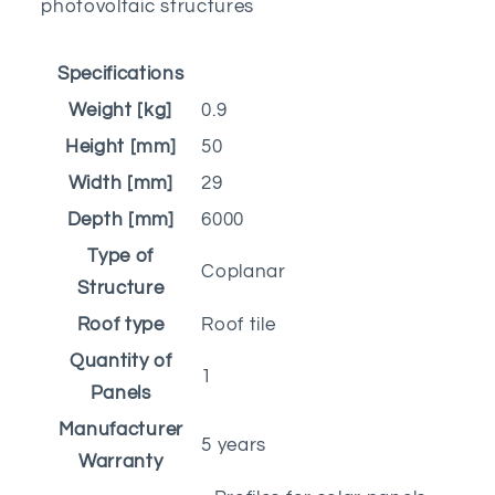
photovoltaic structures
Specifications
Weight [kg]
0.9
Height [mm]
50
Width [mm]
29
Depth [mm]
6000
Type of
Coplanar
Structure
Roof type
Roof tile
Quantity of
1
Panels
Manufacturer
5 years
Warranty