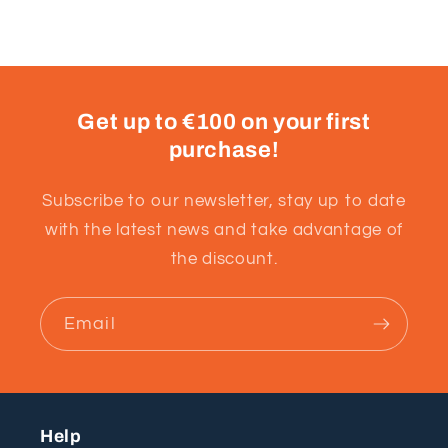
Get up to €100 on your first
purchase!
Subscribe to our newsletter, stay up to date
with the latest news and take advantage of
the discount.
Email
Help