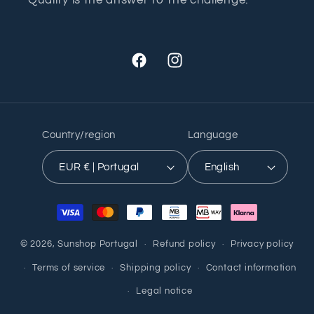
Facebook
Instagram
Country/region
Language
EUR € | Portugal
English
Payment
methods
© 2026,
Sunshop Portugal
Refund policy
Privacy policy
Terms of service
Shipping policy
Contact information
Legal notice