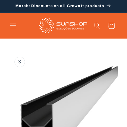
Skip to
March: Discounts on all Growatt products
content
Cart
Skip to
product
information