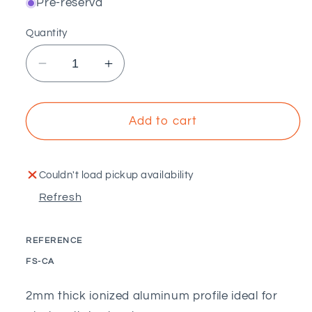
Pré-reserva
Quantity
Decrease
Increase
quantity
quantity
for
for
PECOL
PECOL
Add to cart
-
-
Ionized
Ionized
aluminum
aluminum
Couldn't load pickup availability
profile
profile
Refresh
REFERENCE
SKU:
FS-CA
2mm thick ionized aluminum profile ideal for