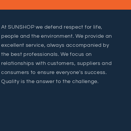
At SUNSHOP we defend respect for life,
people and the environment. We provide an
excellent service, always accompanied by
the best professionals. We focus on
relationships with customers, suppliers and
consumers to ensure everyone's success.
Quality is the answer to the challenge.