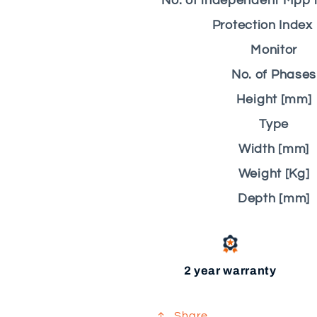
No. of independent Mpp i
Protection Index 
Monitor
No. of Phases
Height [mm]
Type
Width [mm]
Weight [Kg]
Depth [mm]
2 year warranty
Share