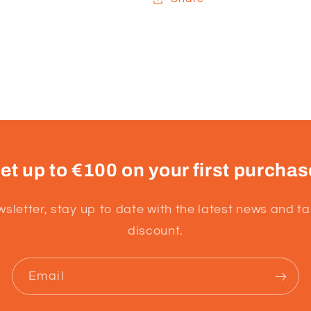
et up to €100 on your first purchas
wsletter, stay up to date with the latest news and t
discount.
Email