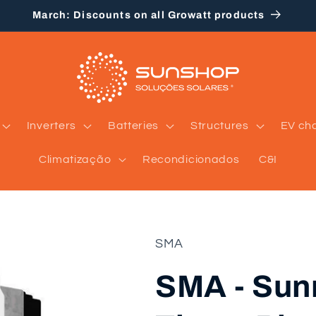
March: Discounts on all Growatt products
Inverters
Batteries
Structures
EV ch
Climatização
Recondicionados
C&I
SMA
SMA - Sun