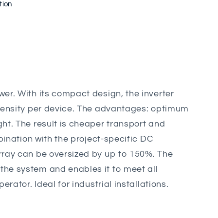
tion
er. With its compact design, the inverter
density per device. The advantages: optimum
ht. The result is cheaper transport and
mbination with the project-specific DC
ray can be oversized by up to 150%. The
he system and enables it to meet all
erator. Ideal for industrial installations.