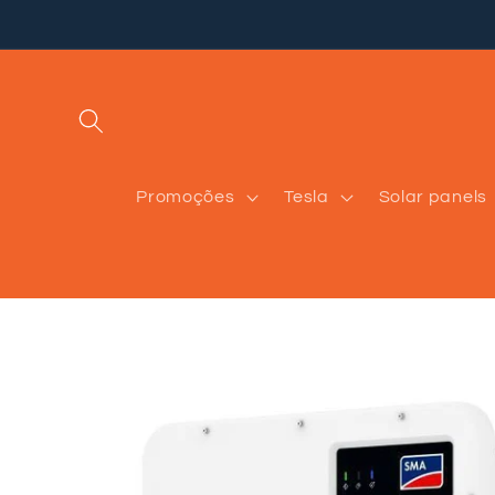
Skip to
content
Promoções
Tesla
Solar panels
Skip to
product
information