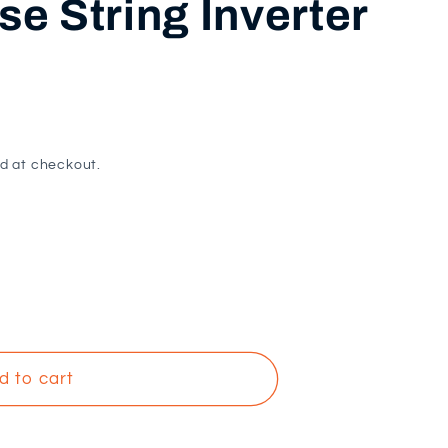
e String Inverter
i
o
n
d at checkout.
d to cart