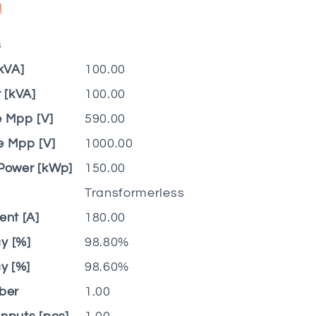
d
s
kVA]
100.00
[kVA]
100.00
e Mpp [V]
590.00
e Mpp [V]
1000.00
Power [kWp]
150.00
Transformerless
nt [A]
180.00
y [%]
98.80%
y [%]
98.60%
ber
1.00