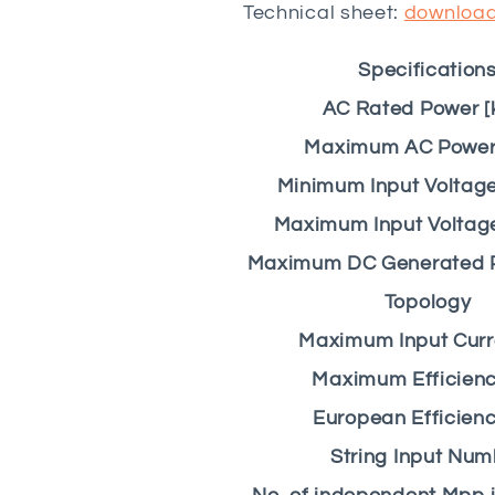
Technical sheet:
downloa
Specification
AC Rated Power [
Maximum AC Power 
Minimum Input Voltag
Maximum Input Voltag
Maximum DC Generated 
Topology
Maximum Input Curre
Maximum Efficienc
European Efficienc
String Input Num