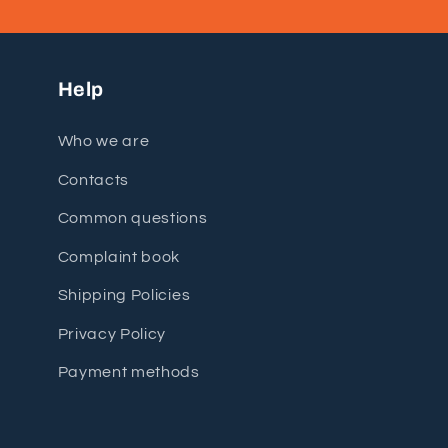
Help
Who we are
Contacts
Common questions
Complaint book
Shipping Policies
Privacy Policy
Payment methods