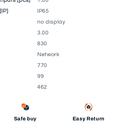
nputs [pcs]
1.00
[IP]
IP65
no display
3.00
830
Network
770
99
462
Safe buy
Easy Return