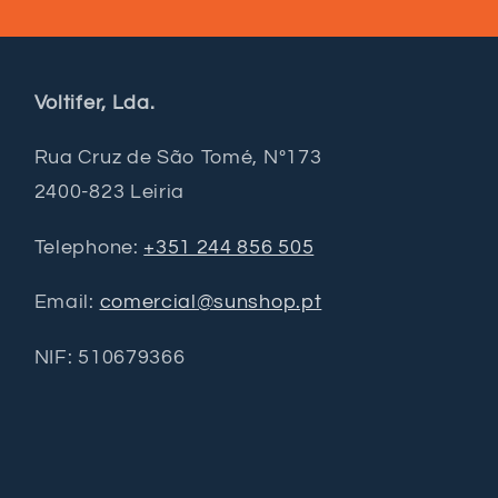
Voltifer, Lda.
Rua Cruz de São Tomé, Nº173
2400-823 Leiria
Telephone:
+351 244 856 505
Email:
comercial@sunshop.pt
NIF: 510679366