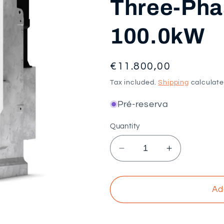
Three-Phas
100.0kW
Regular
€11.800,00
price
Tax included.
Shipping
calculate
Pré-reserva
Quantity
Decrease
Increase
quantity
quantity
for
for
SMA
SMA
Ad
-
-
Sunny
Sunny