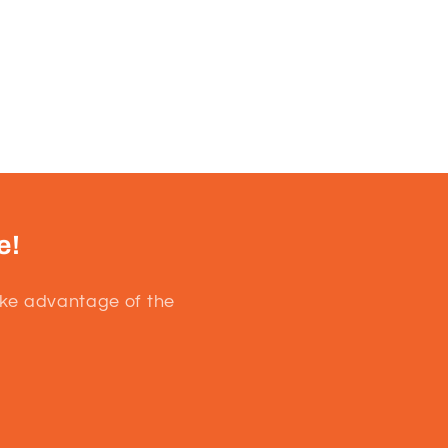
e!
ake advantage of the