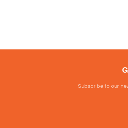
G
Subscribe to our ne