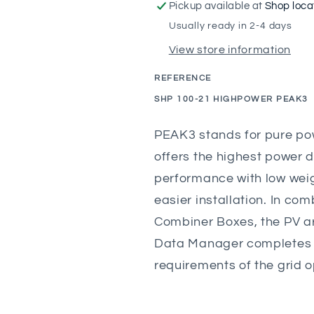
Tripower
Tripower
Pickup available at
Shop loca
Three-
Three-
Usually ready in 2-4 days
Phase
Phase
View store information
String
String
Inverter
Inverter
REFERENCE
100.0kW
100.0kW
SKU:
SHP 100-21 HIGHPOWER PEAK3
PEAK3 stands for pure pow
offers the highest power 
performance with low weig
easier installation. In co
Combiner Boxes, the PV ar
Data Manager completes t
requirements of the grid op