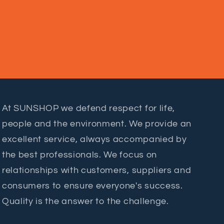
At SUNSHOP we defend respect for life,
people and the environment. We provide an
excellent service, always accompanied by
the best professionals. We focus on
relationships with customers, suppliers and
consumers to ensure everyone's success.
Quality is the answer to the challenge.