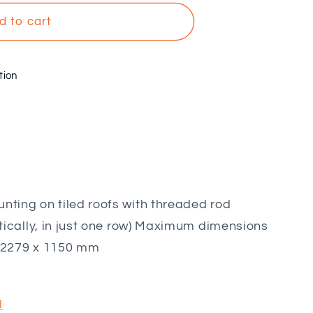
d to cart
tion
nting on tiled roofs with threaded rod
ertically, in just one row) Maximum dimensions
: 2279 x 1150 mm
d