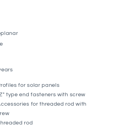
planar
le
years
Profiles for solar panels
"Z" type end fasteners with screw
Accessories for threaded rod with
rew
Threaded rod