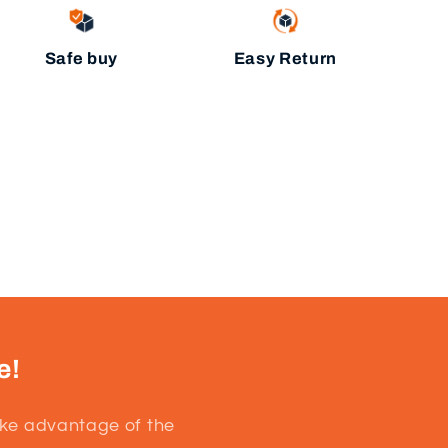
Safe buy
Easy Return
e!
ake advantage of the