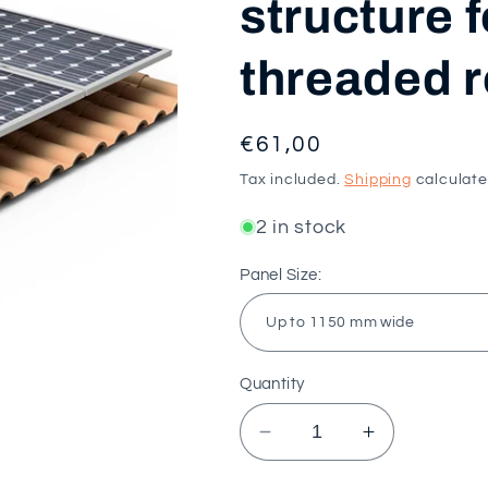
structure f
threaded r
Regular
€61,00
price
Tax included.
Shipping
calculate
2 in stock
Panel Size:
Quantity
Decrease
Increase
quantity
quantity