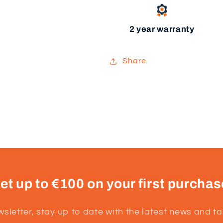
2 year warranty
Share
et up to €100 on your first purchas
wsletter, stay up to date with the latest news and t