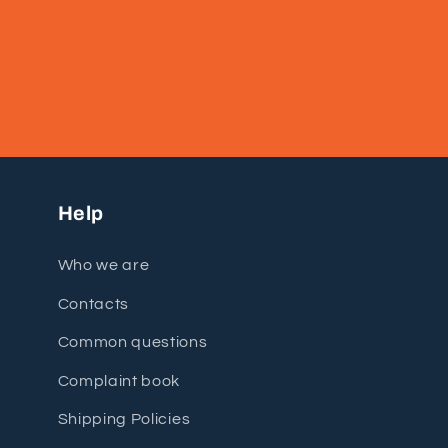
Help
Who we are
Contacts
Common questions
Complaint book
Shipping Policies