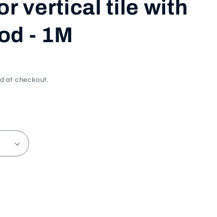
or vertical tile with
i
od - 1M
o
n
d at checkout.