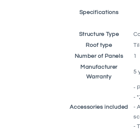
Specifications
Structure Type
Co
Roof type
Ti
Number of Panels
1
Manufacturer
5 
Warranty
- 
- 
Accessories included
- 
sc
- 