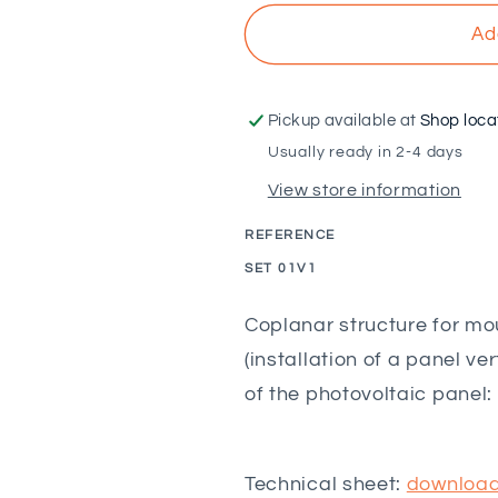
for
for
SUNFER
SUNFER
Ad
-
-
Coplanar
Coplanar
structure
structure
Pickup available at
Shop loca
for
for
Usually ready in 2-4 days
vertical
vertical
View store information
tile
tile
with
with
REFERENCE
threaded
threaded
rod
rod
SKU:
SET 01V1
-
-
1M
1M
Coplanar structure for mou
(installation of a panel v
of the photovoltaic panel
Technical sheet:
downloa