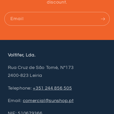
discount.
Email
Voltifer, Lda.
Rua Cruz de São Tomé, Nº173
2400-823 Leiria
Telephone:
+351 244 856 505
Email:
comercial@sunshop.pt
NIF: 510679366