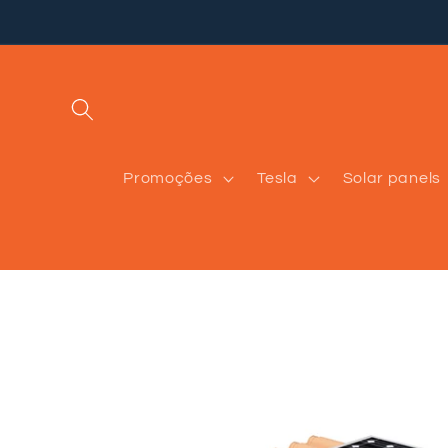
Skip to
content
Promoções
Tesla
Solar panels
Skip to
product
information