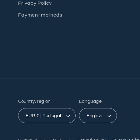
Privacy Policy
Payment methods
Country/region
Language
EUR € | Portugal
English