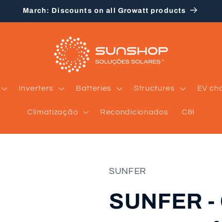
March: Discounts on all Growatt products
Inverters
Batteries
Structures
EV ch
Climatização
Recondicionados
C&I
SUNFER
SUNFER - 