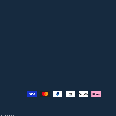
Payment
methods