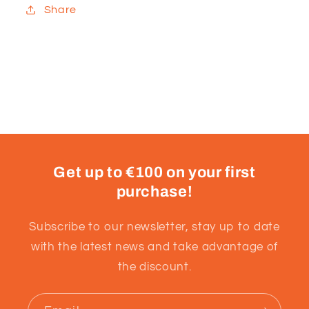
Share
Get up to €100 on your first
purchase!
Subscribe to our newsletter, stay up to date
with the latest news and take advantage of
the discount.