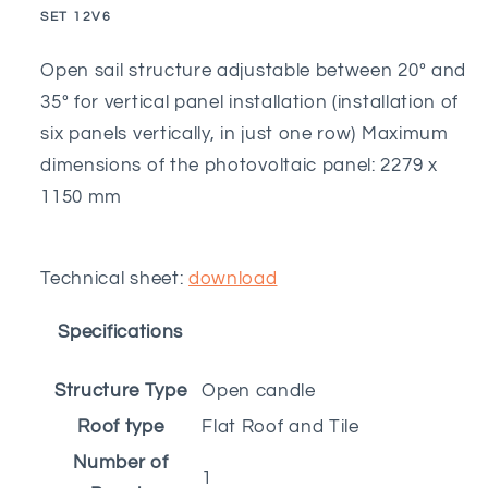
20º
20º
SKU:
SET 12V6
to
to
35º
35º
Open sail structure adjustable between 20º and
-
-
35º for vertical panel installation (installation of
6M
6M
six panels vertically, in just one row) Maximum
dimensions of the photovoltaic panel: 2279 x
1150 mm
Technical sheet:
download
Specifications
Structure Type
Open candle
Roof type
Flat Roof and Tile
Number of
1