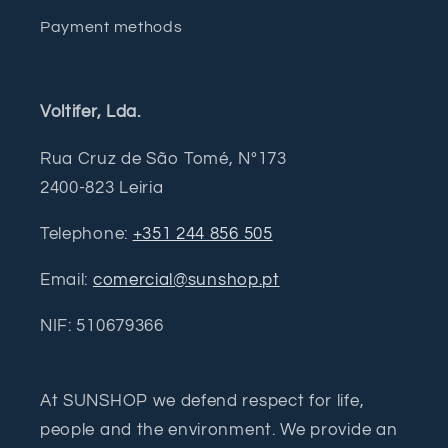
Payment methods
Voltifer, Lda.
Rua Cruz de São Tomé, Nº173
2400-823 Leiria
Telephone:
+351 244 856 505
Email:
comercial@sunshop.pt
NIF: 510679366
At SUNSHOP we defend respect for life,
people and the environment. We provide an