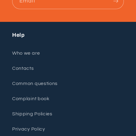
Email
Help
Who we are
Contacts
Common questions
Complaint book
Shipping Policies
Privacy Policy