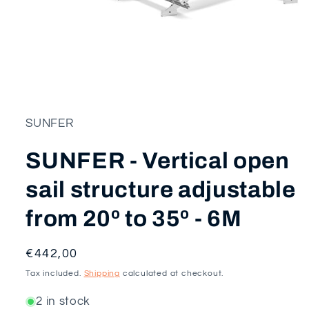
Open
media
1
in
modal
SUNFER
SUNFER - Vertical open
sail structure adjustable
from 20º to 35º - 6M
Regular
€442,00
price
Tax included.
Shipping
calculated at checkout.
2 in stock