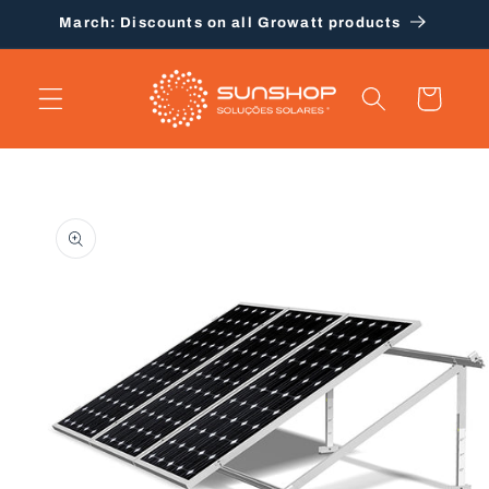
Skip to
March: Discounts on all Growatt products
content
Cart
Skip to
product
information