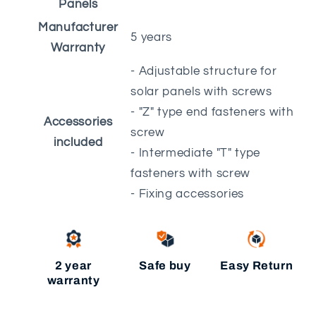
Panels
Manufacturer
5 years
Warranty
- Adjustable structure for
solar panels with screws
- "Z" type end fasteners with
Accessories
screw
included
- Intermediate "T" type
fasteners with screw
- Fixing accessories
2 year
Safe buy
Easy Return
warranty