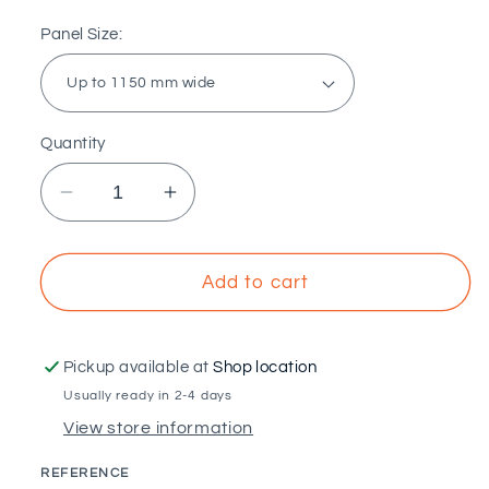
Panel Size:
Quantity
Decrease
Increase
quantity
quantity
for
for
SUNFER
SUNFER
Add to cart
-
-
Vertical
Vertical
open
open
Pickup available at
Shop location
sail
sail
Usually ready in 2-4 days
structure
structure
View store information
adjustable
adjustable
from
from
REFERENCE