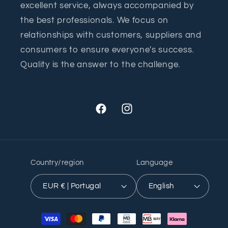
excellent service, always accompanied by
the best professionals. We focus on
relationships with customers, suppliers and
consumers to ensure everyone's success.
Quality is the answer to the challenge.
Facebook
Instagram
Country/region
Language
EUR € | Portugal
English
Payment