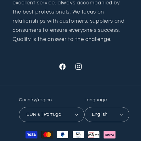
excellent service, always accompanied by
the best professionals. We focus on
relationships with customers, suppliers and
consumers to ensure everyone's success.
Quality is the answer to the challenge.
Facebook
Instagram
Country/region
Language
EUR € | Portugal
English
Payment
methods