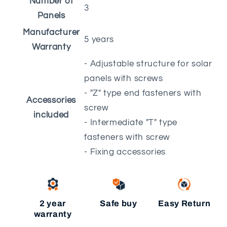
Number of
3
Panels
Manufacturer
5 years
Warranty
- Adjustable structure for solar
panels with screws
- "Z" type end fasteners with
Accessories
screw
included
- Intermediate "T" type
fasteners with screw
- Fixing accessories
2 year
Safe buy
Easy Return
warranty