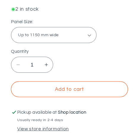
2 in stock
Panel Size:
Quantity
Decrease
Increase
quantity
quantity
for
for
SUNFER
SUNFER
Add to cart
-
-
Structure
Structure
for
for
Pickup available at
Shop location
flat
flat
Usually ready in 2-4 days
roof
roof
View store information
with
with