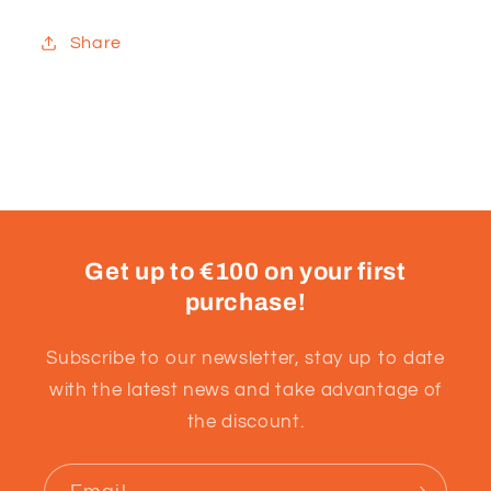
Share
Get up to €100 on your first
purchase!
Subscribe to our newsletter, stay up to date
with the latest news and take advantage of
the discount.