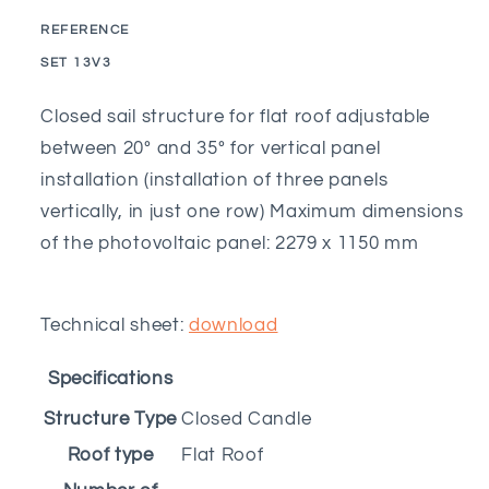
vertical
vertical
REFERENCE
closed
closed
SKU:
SET 13V3
sail
sail
adjustable
adjustable
Closed sail structure for flat roof adjustable
from
from
between 20º and 35º for vertical panel
20º
20º
to
to
installation (installation of three panels
35º
35º
vertically, in just one row) Maximum dimensions
-
-
of the photovoltaic panel: 2279 x 1150 mm
3M
3M
Technical sheet:
download
Specifications
Structure Type
Closed Candle
Roof type
Flat Roof