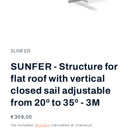
Open
media
1
in
modal
SUNFER
SUNFER - Structure for
flat roof with vertical
closed sail adjustable
from 20º to 35º - 3M
Regular
€309,00
price
Tax included.
Shipping
calculated at checkout.