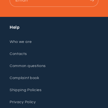
Email
Help
Who we are
Contacts
Common questions
Complaint book
Shipping Policies
Privacy Policy