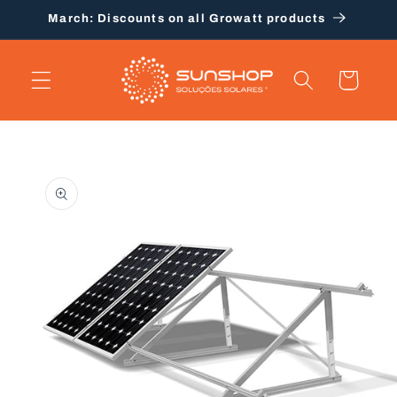
Skip to
March: Discounts on all Growatt products
content
Cart
Skip to
product
information