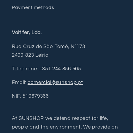
Payment methods
Voltifer, Lda.
Rua Cruz de São Tomé, Nº173
2400-823 Leiria
Telephone:
+351 244 856 505
Email:
comercial@sunshop.pt
NIF: 510679366
At SUNSHOP we defend respect for life,
people and the environment. We provide an