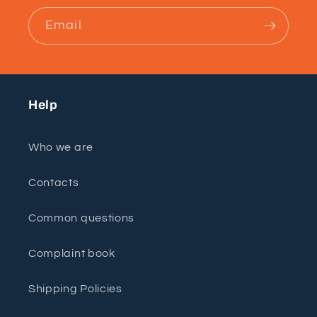
Email
Help
Who we are
Contacts
Common questions
Complaint book
Shipping Policies