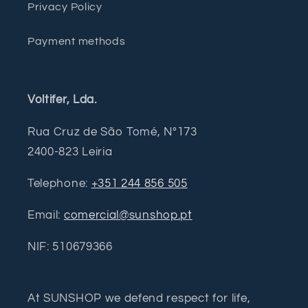
Privacy Policy
Payment methods
Voltifer, Lda.
Rua Cruz de São Tomé, Nº173
2400-823 Leiria
Telephone:
+351 244 856 505
Email:
comercial@sunshop.pt
NIF: 510679366
At SUNSHOP we defend respect for life,