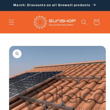
Skip to
March: Discounts on all Growatt products
content
Cart
Skip to
product
information