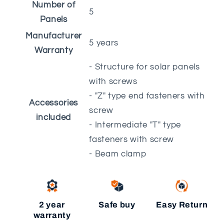
Number of
5
Panels
Manufacturer
5 years
Warranty
- Structure for solar panels
with screws
- "Z" type end fasteners with
Accessories
screw
included
- Intermediate "T" type
fasteners with screw
- Beam clamp
2 year
Safe buy
Easy Return
warranty