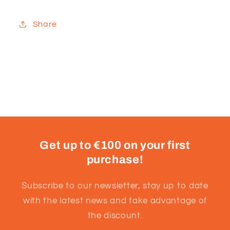
Share
Get up to €100 on your first
purchase!
Subscribe to our newsletter, stay up to date
with the latest news and take advantage of
the discount.