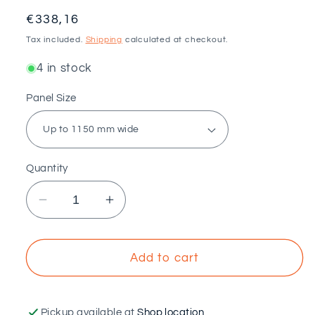
Regular
€338,16
price
Tax included.
Shipping
calculated at checkout.
4 in stock
Panel Size
Quantity
Decrease
Increase
quantity
quantity
for
for
VOLTAICO
VOLTAICO
Add to cart
-
-
Coplanar
Coplanar
structure
structure
Pickup available at
Shop location