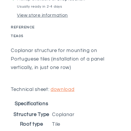
for
for
Usually ready in 2-4 days
5M
5M
View store information
Portuguese
Portuguese
tile
tile
REFERENCE
with
with
SKU:
TEA05
beam
beam
clamp
clamp
Coplanar structure for mounting on
Portuguese tiles (installation of a panel
vertically, in just one row)
Technical sheet:
download
Specifications
Structure Type
Coplanar
Roof type
Tile