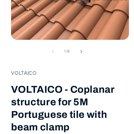
Open
media
1
of
1
/
2
in
modal
VOLTAICO
VOLTAICO - Coplanar
structure for 5M
Portuguese tile with
beam clamp