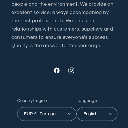
people and the environment. We provide an
excellent service, always accompanied by
the best professionals. We focus on
relationships with customers, suppliers and
consumers to ensure everyone's success.
Quality is the answer to the challenge.
Facebook
Instagram
Country/region
Language
EUR € | Portugal
English