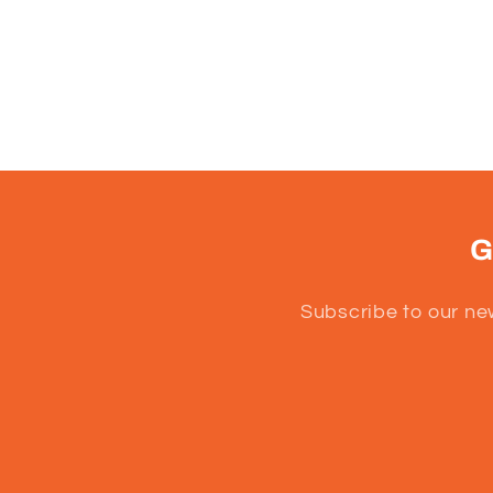
G
Subscribe to our ne