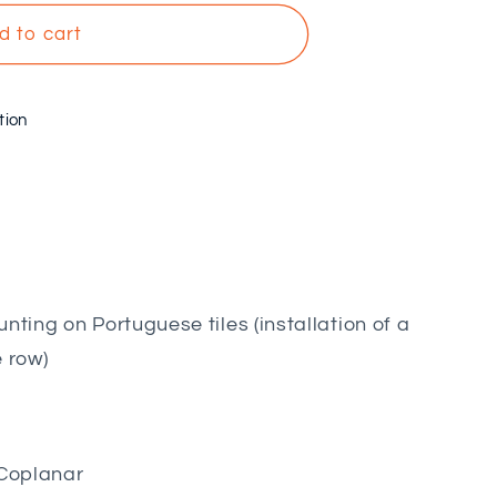
d to cart
tion
nting on Portuguese tiles (installation of a
e row)
Coplanar