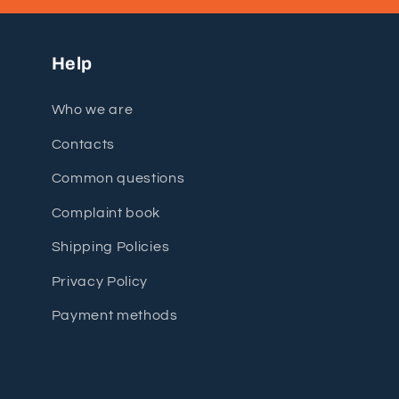
Help
Who we are
Contacts
Common questions
Complaint book
Shipping Policies
Privacy Policy
Payment methods