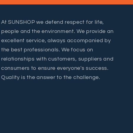
At SUNSHOP we defend respect for life,
people and the environment. We provide an
excellent service, always accompanied by
the best professionals. We focus on
relationships with customers, suppliers and
consumers to ensure everyone's success.
Quality is the answer to the challenge.