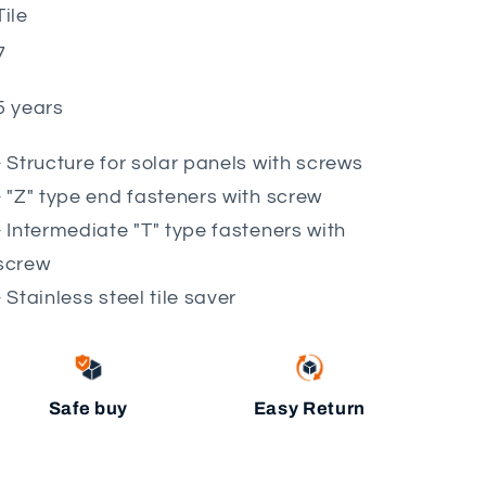
Tile
7
5 years
- Structure for solar panels with screws
- "Z" type end fasteners with screw
- Intermediate "T" type fasteners with
screw
- Stainless steel tile saver
Safe buy
Easy Return