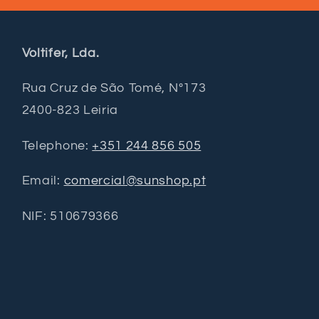
Voltifer, Lda.
Rua Cruz de São Tomé, Nº173
2400-823 Leiria
Telephone:
+351 244 856 505
Email:
comercial@sunshop.pt
NIF: 510679366