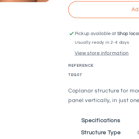
for
for
VOLTAICO
VOLTAICO
Ad
-
-
Coplanar
Coplanar
structure
structure
Pickup available at
Shop loca
for
for
Usually ready in 2-4 days
7M
7M
View store information
Portuguese
Portuguese
tiles
tiles
REFERENCE
with
with
tile
tile
SKU:
TEG07
saver
saver
Coplanar structure for mou
panel vertically, in just on
Specifications
Structure Type