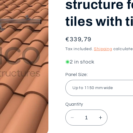
structure 
tiles with 
Regular
€339,79
price
Tax included.
Shipping
calculate
2 in stock
Panel Size:
Quantity
Decrease
Increase
quantity
quantity