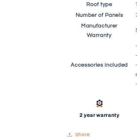
Roof type
Number of Panels
Manufacturer
Warranty
Accessories included
2 year warranty
Share