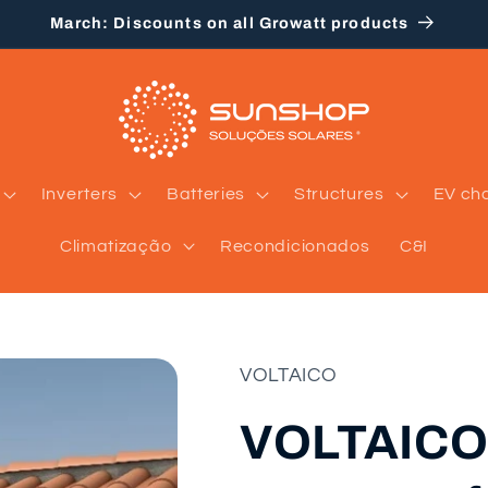
March: Discounts on all Growatt products
Inverters
Batteries
Structures
EV ch
Climatização
Recondicionados
C&I
VOLTAICO
VOLTAICO 