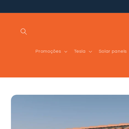
Skip to
content
Promoções
Tesla
Solar panels
Skip to
product
information