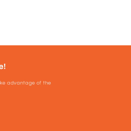
e!
ake advantage of the