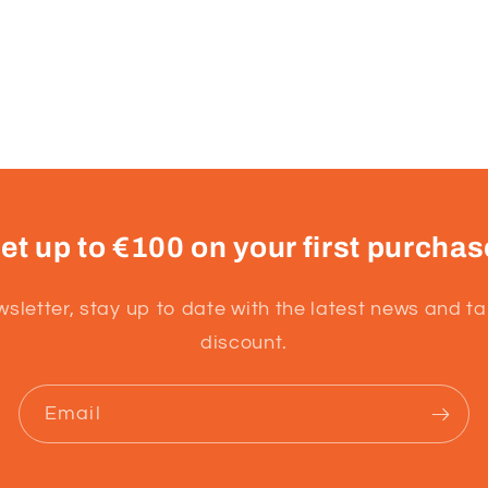
et up to €100 on your first purchas
wsletter, stay up to date with the latest news and t
discount.
Email