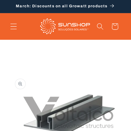
Skip to
March: Discounts on all Growatt products
content
Cart
Skip to
product
information