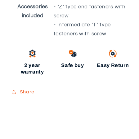
Accessories
- "Z" type end fasteners with
included
screw
- Intermediate "T" type
fasteners with screw
2 year
Safe buy
Easy Return
warranty
Share