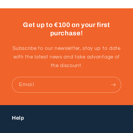
Get up to €100 on your first
purchase!
Subscribe to our newsletter, stay up to date
with the latest news and take advantage of
the discount.
Email
Help