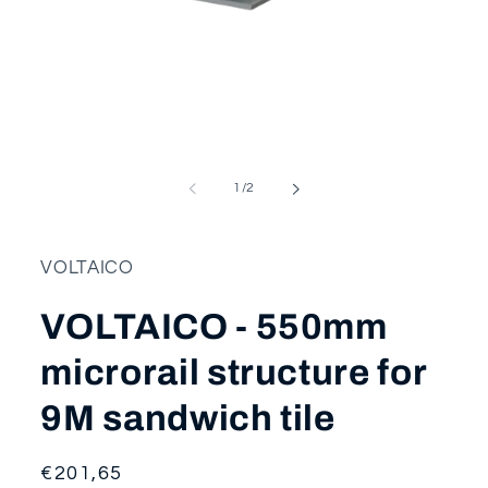
Open
media
1
in
modal
of
1
/
2
VOLTAICO
VOLTAICO - 550mm
microrail structure for
9M sandwich tile
Regular
€201,65