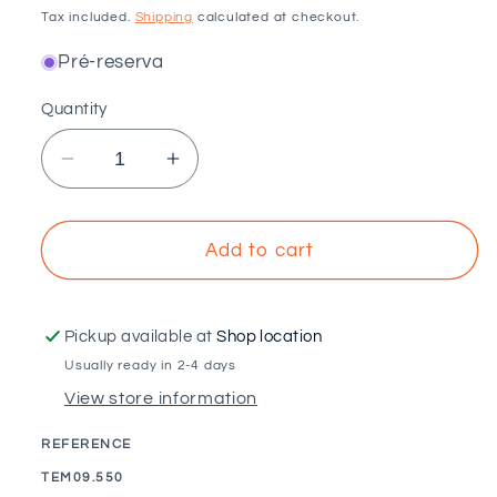
price
Tax included.
Shipping
calculated at checkout.
Pré-reserva
Quantity
Decrease
Increase
quantity
quantity
for
for
VOLTAICO
VOLTAICO
Add to cart
-
-
550mm
550mm
microrail
microrail
Pickup available at
Shop location
structure
structure
Usually ready in 2-4 days
for
for
View store information
9M
9M
sandwich
sandwich
REFERENCE
tile
tile
SKU:
TEM09.550