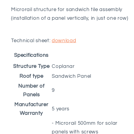
Microrail structure for sandwich tile assembly
(installation of a panel vertically, in just one row)
Technical sheet:
download
Specifications
Structure Type
Coplanar
Roof type
Sandwich Panel
Number of
9
Panels
Manufacturer
5 years
Warranty
- Microrail 500mm for solar
panels with screws