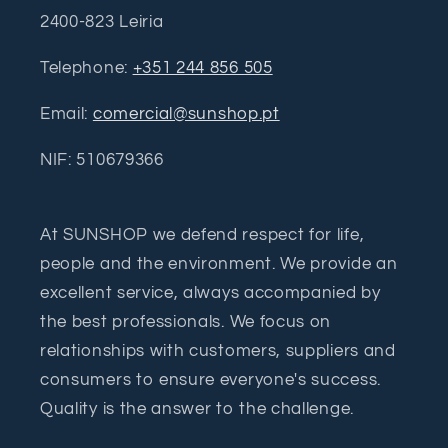
2400-823 Leiria
Telephone:
+351 244 856 505
Email:
comercial@sunshop.pt
NIF: 510679366
At SUNSHOP we defend respect for life,
people and the environment. We provide an
excellent service, always accompanied by
the best professionals. We focus on
relationships with customers, suppliers and
consumers to ensure everyone's success.
Quality is the answer to the challenge.