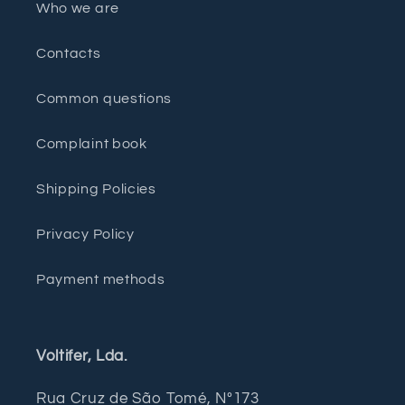
Who we are
Contacts
Common questions
Complaint book
Shipping Policies
Privacy Policy
Payment methods
Voltifer, Lda.
Rua Cruz de São Tomé, Nº173